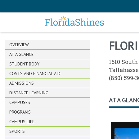
SKIP TO MAIN CONTENT
FLORI
OVERVIEW
AT A GLANCE
1610 South
STUDENT BODY
Tallahasse
COSTS AND FINANCIAL AID
(850) 599-
ADMISSIONS
DISTANCE LEARNING
AT A GLAN
CAMPUSES
PROGRAMS
CAMPUS LIFE
SPORTS