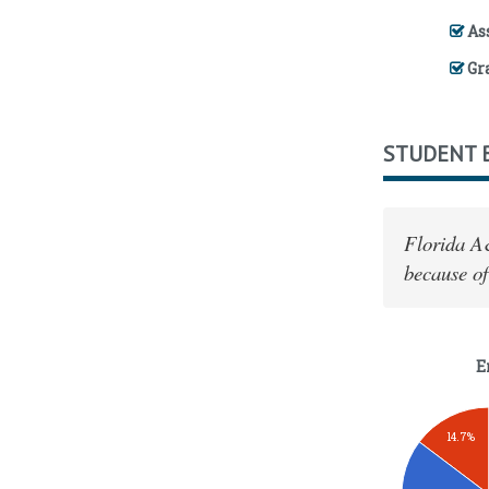
Ass
Gr
STUDENT 
Florida A
because of
E
14.7%