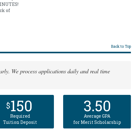
 MINUTES!
ck of
Back to Top
rly. We process applications daily and real time
150
3.50
$
Required
Average GPA
Tuition Deposit
for Merit Scholarship