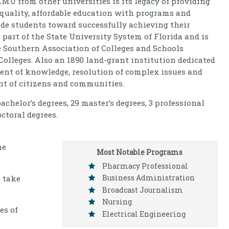
MU from other universities is its legacy of providing
 quality, affordable education with programs and
ide students toward successfully achieving their
part of the State University System of Florida and is
e Southern Association of Colleges and Schools
lleges. Also an 1890 land-grant institution dedicated
ent of knowledge, resolution of complex issues and
 of citizens and communities.
chelor’s degrees, 29 master’s degrees, 3 professional
octoral degrees.
he
Most Notable Programs
Pharmacy Professional
Business Administration
 take
Broadcast Journalism
Nursing
es of
Electrical Engineering