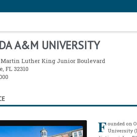
DA A&M UNIVERSITY
 Martin Luther King Junior Boulevard
e, FL 32310
3000
CE
F
ounded on Oc
University (