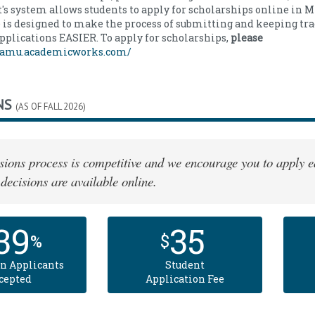
s system allows students to apply for scholarships online in
 is designed to make the process of submitting and keeping tra
pplications EASIER. To apply for scholarships,
please
/famu.academicworks.com/
NS
(AS OF FALL 2026)
ions process is competitive and we encourage you to apply ea
decisions are available online.
39
35
%
$
n Applicants
Student
cepted
Application Fee