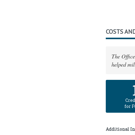
COSTS AND
The Office
helped mil
Cred
for 
Additional I