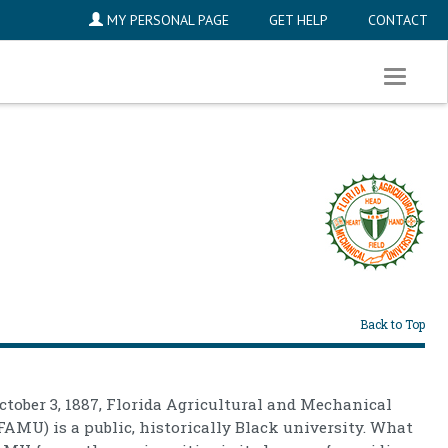
MY PERSONAL PAGE
GET HELP
CONTACT
Toggle
navigati
Back to Top
tober 3, 1887, Florida Agricultural and Mechanical
FAMU) is a public, historically Black university. What