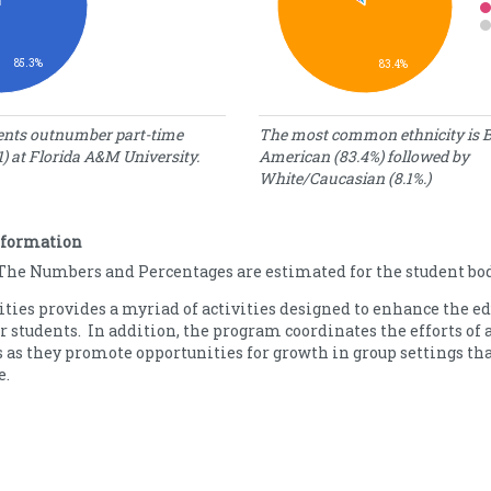
85.3%
83.4%
tatus
Demographics
dents outnumber part-time
The most common ethnicity is B
1) at Florida A&M University.
American (83.4%) followed by
umber
Percentage
Ethnicity
White/Caucasian (8.1%.)
f
of Students
tudents
American
552
Indian/Alaska
0.08
nformation
476
Native
The Numbers and Percentages are estimated for the student bod
Asian
1.00
Black/African
83.41
ities provides a myriad of activities designed to enhance the e
American
r students. In addition, the program coordinates the efforts of 
Hawaiian/Pacific
0.05
 as they promote opportunities for growth in group settings th
Islander
e.
Hispanic/Latino
3.51
White/Caucasian
8.13
Other/Unknown
3.82