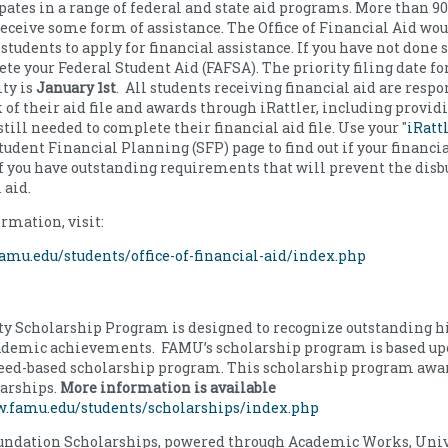
ates in a range of federal and state aid programs. More than 90
receive some form of assistance. The Office of Financial Aid wou
students to apply for financial assistance. If you have not done s
te your Federal Student Aid (FAFSA). The priority filing date fo
ty is
January 1st
. All students receiving financial aid are respo
 of their aid file and awards through iRattler, including provid
ill needed to complete their financial aid file. Use your "
iRatt
udent Financial Planning (SFP) page to find out if your financial
f you have outstanding requirements that will prevent the dis
l aid.
rmation, visit:
amu.edu/students/office-of-financial-aid/index.php
y Scholarship Program is designed to recognize outstanding h
cademic achievements. FAMU’s scholarship program is based up
need-based scholarship program. This scholarship program awar
larships.
More information is available
w.famu.edu/students/scholarships/index.php
ndation Scholarships, powered through Academic Works, Univ