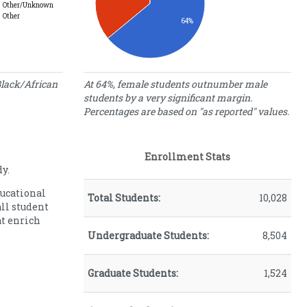
Other/Unknown
Other
64%
Gender
lack/African
At 64%, female students outnumber male
students by a very significant margin.
Percentage
Gender
Percentages are based on "as reported" values.
of Students
Female
64.00
Male
36.00
Enrollment Stats
y.
ducational
Total Students:
10,028
all student
at enrich
Undergraduate Students:
8,504
Graduate Students:
1,524