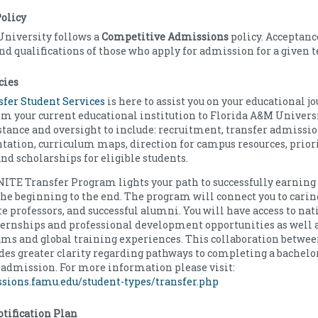
olicy
University follows a
Competitive Admissions
policy. Acceptan
d qualifications of those who apply for admission for a given 
cies
nsfer Student Services
is here to assist you on your educational j
om your current educational institution to Florida A&M Universit
stance and oversight to include: recruitment, transfer admissio
ntation, curriculum maps, direction for campus resources, prior
and scholarships for eligible students.
TE Transfer Program lights your path to successfully earning 
he beginning to the end. The program will connect you to carin
 professors, and successful alumni. You will have access to nat
rnships and professional development opportunities as well a
ams and global training experiences. This collaboration betw
des greater clarity regarding pathways to completing a bachelor
admission. For more information please visit:
ssions.famu.edu/student-types/transfer.php
tification Plan