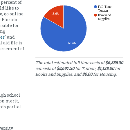
 percent of
Full-Time
ld like to
Tuition
o, go online
16.6%
Books and
r Florida
Supplies
nsible for
ing
ler
" and
 aid file is
83.4%
bursement of
Estimated Full-
The total estimated full time costs of
$6,835.30
Time Costs
consists of
$5,697.30
for Tuition,
$1,138.00
for
Books and Supplies, and
$0.00
for Housing.
Category
Cost
Full-
Time
5697.30
Tuition
igh school
Books
on merit,
and
1138.00
ds partial
Supplies
Housing
0.00
Costs
ersity