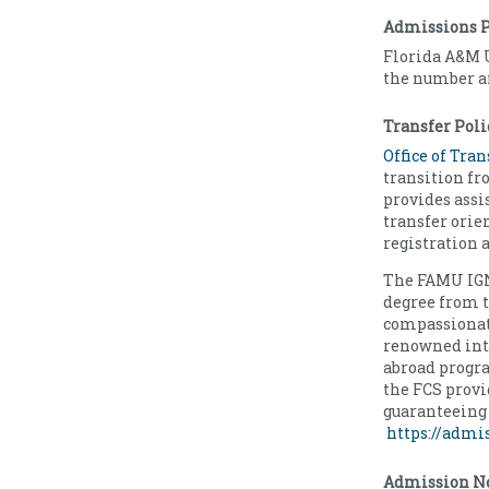
Admissions P
Florida A&M 
the number an
Transfer Poli
Office of Tra
transition fr
provides assi
transfer orie
registration 
The FAMU IGNI
degree from t
compassionate
renowned inte
abroad progr
the FCS provi
guaranteeing 
https://admi
Admission No