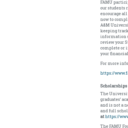
FAMU particip
our students 
encourage all 
now to comple
A&M Universi
keeping track
information st
review your St
complete or i
your financia
For more info
https://www.f
Scholarships
The Universit
graduates’ a
and is not a 
and full scho
at
https://ww
The FAMU Fou