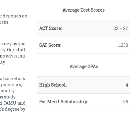
Average Test Scores
ce depends on
term.
ACT Score:
22 – 27
ourney as you
SAT Score:
1,230
y. Our staff
ns advising,
ity
Average GPAs
a bachelor's
g advisors,
High School:
4
ionally
s study
For Merit Scholarship:
3.5
een FAMU and
's degree by