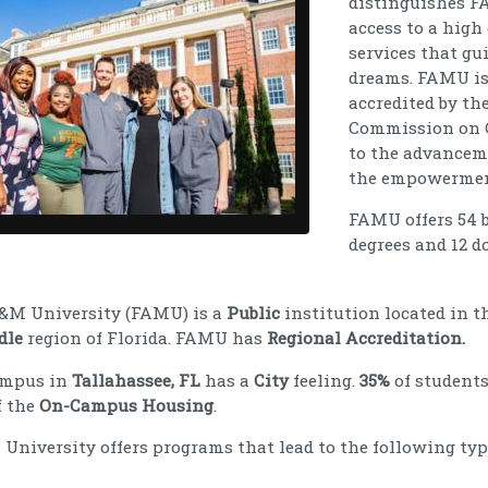
distinguishes FA
access to a high
services that gu
dreams. FAMU is 
accredited by th
Commission on Co
to the advancem
the empowerment
FAMU offers 54 ba
degrees and 12 d
A&M University (FAMU) is a
Public
institution located in t
dle
region of Florida. FAMU has
Regional Accreditation.
ampus in
Tallahassee, FL
has a
City
feeling.
35%
of students
f the
On-Campus Housing
.
University offers programs that lead to the following typ