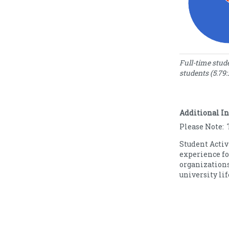
Enrollment S
Full-time stu
students (5.79:
N
Enrollment
o
Type
S
Full Time
8
Additional I
Part Time
1
Please Note: 
Student Activ
experience fo
organizations
university lif