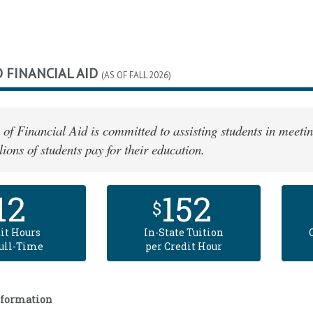
 FINANCIAL AID
(AS OF FALL 2026)
 of Financial Aid is committed to assisting students in meetin
lions of students pay for their education.
12
152
$
it Hours
In-State Tuition
Full-Time
per Credit Hour
nformation