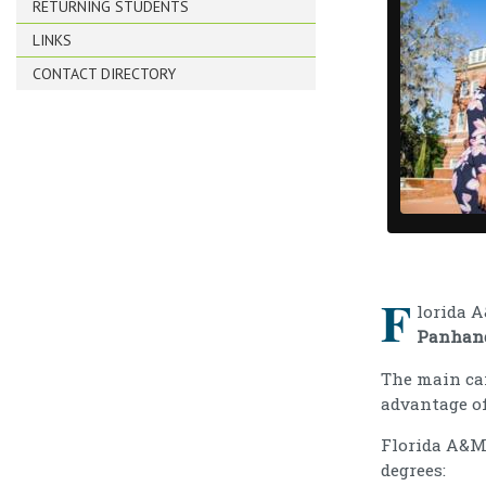
RETURNING STUDENTS
LINKS
CONTACT DIRECTORY
F
lorida 
Panhan
The main c
advantage o
Florida A&M 
degrees: