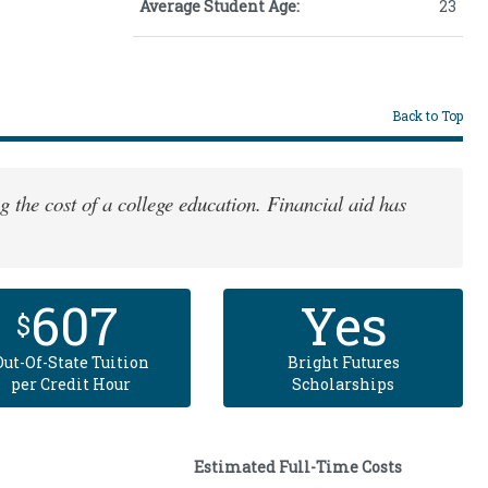
Average Student Age:
23
Back to Top
g the cost of a college education. Financial aid has
607
Yes
$
Out-Of-State Tuition
Bright Futures
per Credit Hour
Scholarships
Estimated Full-Time Costs