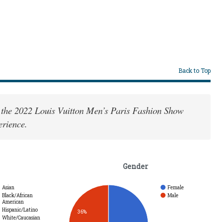
Back to Top
 the 2022 Louis Vuitton Men’s Paris Fashion Show
erience.
Gender
Asian
Female
Black/African
Male
American
Hispanic/Latino
36%
White/Caucasian