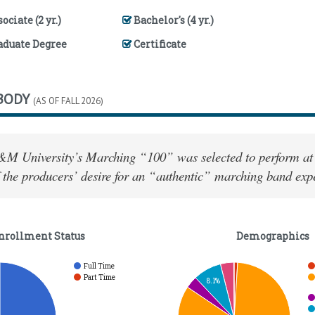
ociate (2 yr.)
Bachelor's (4 yr.)
aduate Degree
Certificate
BODY
(AS OF FALL 2026)
&M University’s Marching “100” was selected to perform at
 the producers’ desire for an “authentic” marching band exp
nrollment Status
Demographics
Full Time
Part Time
8.1%