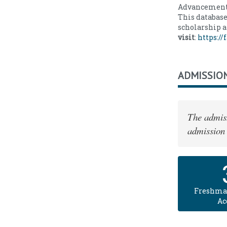
Advancement'
This database
scholarship a
visit
:
https:/
ADMISSIO
The admiss
admission 
Freshma
Ac