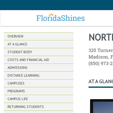
SKIP TO MAIN CONTENT
NORT
OVERVIEW
AT A GLANCE
325 Turner
STUDENT BODY
Madison, 
COSTS AND FINANCIAL AID
(850) 973-
ADMISSIONS
DISTANCE LEARNING
AT A GLAN
CAMPUSES
PROGRAMS
CAMPUS LIFE
RETURNING STUDENTS