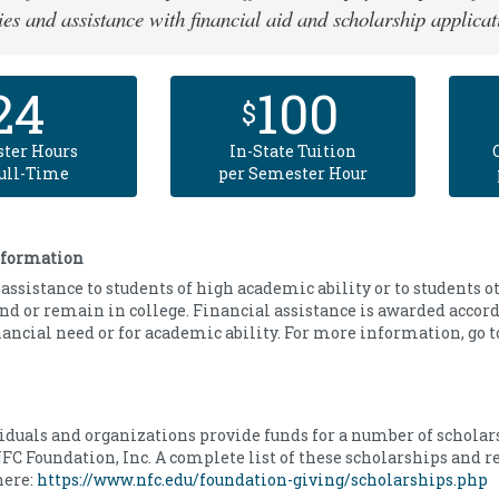
ies and assistance with financial aid and scholarship applicat
24
100
$
ter Hours
In-State Tuition
Full-Time
per Semester Hour
nformation
assistance to students of high academic ability or to students 
end or remain in college. Financial assistance is awarded accord
nancial need or for academic ability. For more information, go 
iduals and organizations provide funds for a number of scholar
FC Foundation, Inc. A complete list of these scholarships and 
here:
https://www.nfc.edu/foundation-giving/scholarships.php