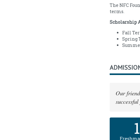
The NFC Found
terms.
Scholarship 
Fall Ter
Spring T
Summer 
ADMISSIO
Our friend
successful
Freshma