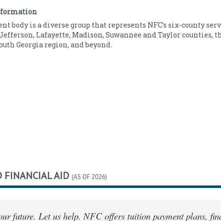
12
Indian/Alaska
0.00
nformation
369
Native
nt body is a diverse group that represents NFC’s six-county serv
Asian
1.00
Jefferson, Lafayette, Madison, Suwannee and Taylor counties, t
Black/African
24.00
outh Georgia region, and beyond.
American
Hawaiian/Pacific
0.00
Islander
Hispanic/Latino
8.00
White/Caucasian
66.00
Other/Unknown
1.00
 FINANCIAL AID
(AS OF 2026)
your future. Let us help. NFC offers tuition payment plans, f