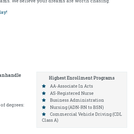
ams. We believe your dreams are worth chasing.
ay!
anhandle
Highest Enrollment Programs
AA-Associate In Arts
AS-Registered Nurse
Business Administration
of degrees:
Nursing (ADN-RN to BSN)
Commercial Vehicle Driving (CDL
Class A)