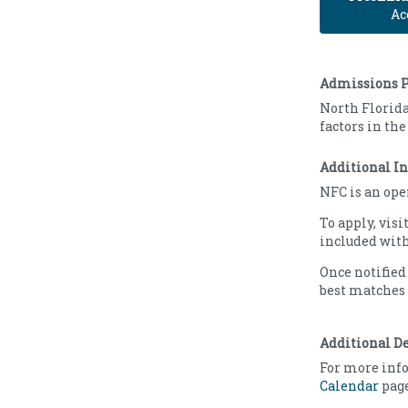
Ac
Admissions P
North Florida
factors in th
Additional I
NFC is an ope
To apply, visi
included with
Once notified
best matches 
Additional D
For more info
Calendar
page