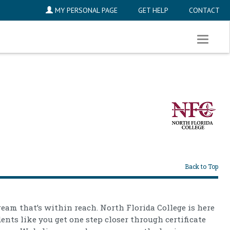
MY PERSONAL PAGE
GET HELP
CONTACT
Toggle
navigati
Back to Top
ream that’s within reach. North Florida College is here
dents like you get one step closer through certificate