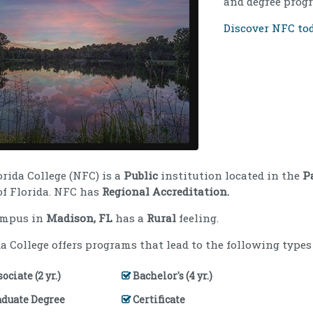
and degree progr
Discover NFC tod
orida College (NFC) is a
Public
institution located in the
P
of Florida. NFC has
Regional Accreditation.
ampus in
Madison, FL
has a
Rural
feeling.
a College offers programs that lead to the following types 
ociate (2 yr.)
Bachelor's (4 yr.)
aduate Degree
Certificate