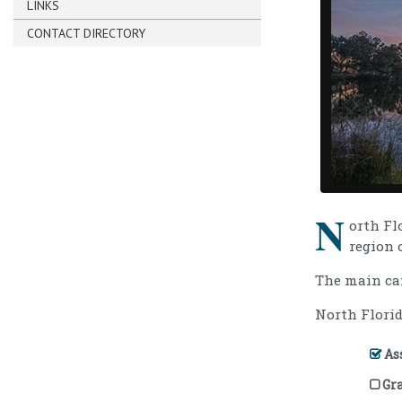
LINKS
CONTACT DIRECTORY
N
orth Fl
region 
The main c
North Florid
Ass
Gr