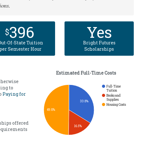
ions.
396
Yes
$
Out-Of-State Tuition
Bright Futures
per Semester Hour
Scholarships
Estimated Full-Time Costs
otherwise
Full-Time
ing to
Tuition
to
Paying for
Books and
Supplies
33.8%
Housing Costs
49.8%
ships offered
16.5%
requirements