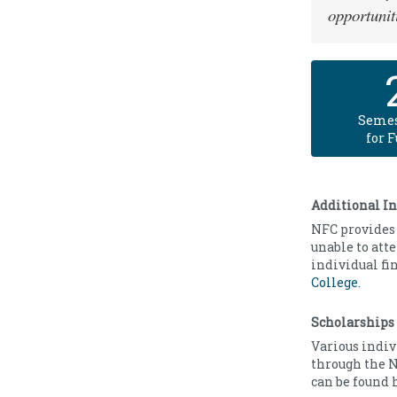
opportunit
Semes
for 
Additional I
NFC provides 
unable to att
individual fi
College
.
Scholarships
Various indiv
through the N
can be found 