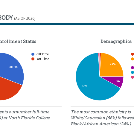
BODY
(AS OF 2026)
nrollment Status
Demographics
Full Time
Part Time
24%
30.9%
8%
66%
tatus
Demographics
ents outnumber full-time
The most common ethnicity is
1) at North Florida College.
White/Caucasian (66%) followed
umber
Percentage
Ethnicity
Black/African American (24%.)
f
of Students
tudents
American