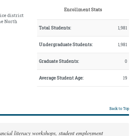
Male
34.00
Enrollment Stats
ice district
he North
Total Students:
1,981
Undergraduate Students:
1,981
Graduate Students:
0
Average Student Age:
19
Back to Top
inancial literacy workshops, student employment