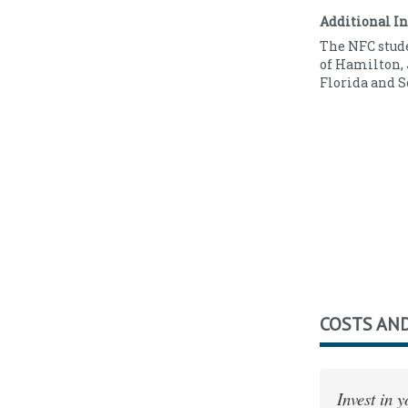
Full Time
6
Additional I
Part Time
1
The NFC stude
of Hamilton, 
Florida and S
COSTS AND
Invest in 