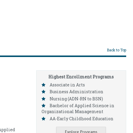
Back to Top
Highest Enrollment Programs
Associate in Arts
Business Administration
Nursing (ADN-RN to BSN)
Bachelor of Applied Science in
Organizational Management
AA-Early Childhood Education
Applied
Explore Programs