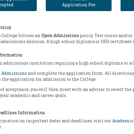
cepted
Application Fee
olicy
 College follows an
Open Admissions
policy. Test scores and/or
e admissions decision. A high school diploma or GED certificate 
nformation
n admissions institution requiring a high school diploma or a G
t
Admissions
and complete the application form. All directions
 the application for admission to the College.
 of acceptance, you will then meet with an advisor to select the
your academic and career goals.
eadlines Information
rmation on important dates and deadlines, visit our
Academic
.