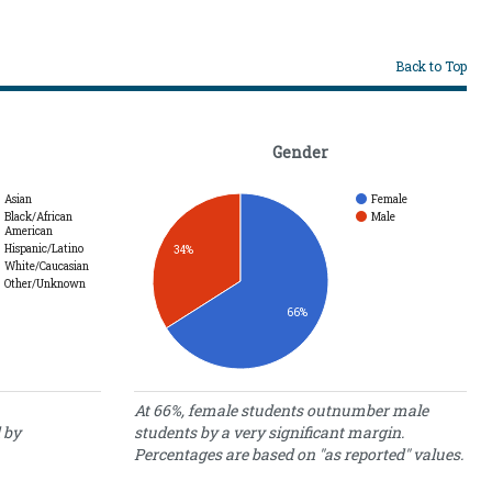
Back to Top
Gender
Asian
Female
Black/African
Male
American
Hispanic/Latino
34%
White/Caucasian
Other/Unknown
66%
Gender
At 66%, female students outnumber male
 by
students by a very significant margin.
Percentage
Gender
Percentages are based on "as reported" values.
of Students
Female
66.00