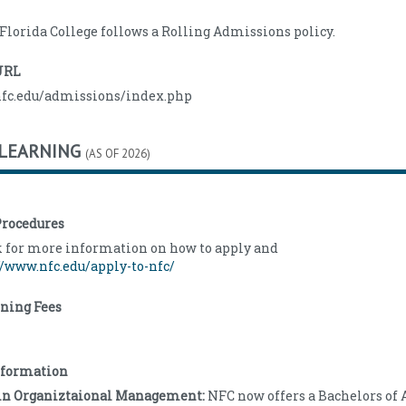
 Florida College follows a Rolling Admissions policy.
URL
nfc.edu/admissions/index.php
 LEARNING
(AS OF 2026)
rocedures
k for more information on how to apply and
//www.nfc.edu/apply-to-nfc/
rning Fees
nformation
e in Organiztaional Management:
NFC now offers a Bachelors of 