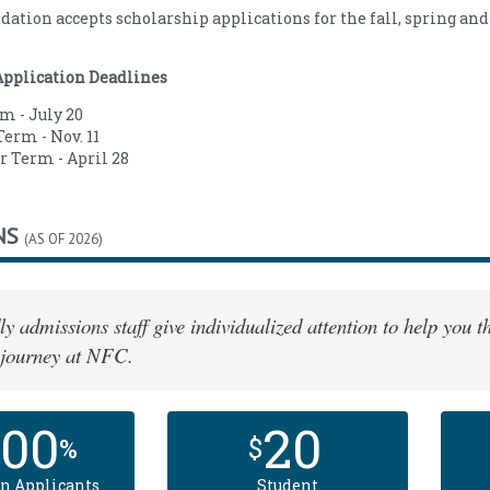
ation accepts scholarship applications for the fall, spring a
Application Deadlines
m - July 20
erm - Nov. 11
Term - April 28
NS
(AS OF 2026)
ly admissions staff give individualized attention to help you
 journey at NFC.
100
20
%
$
n Applicants
Student