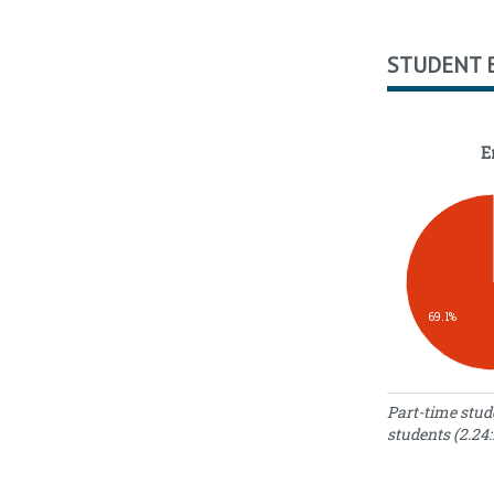
STUDENT 
E
69.1%
Enrollment S
Part-time stud
students (2.24:
N
Enrollment
o
Type
S