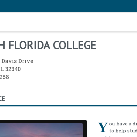
H FLORIDA COLLEGE
 Davis Drive
FL 32340
2288
CE
Y
ou have a d
to help stu