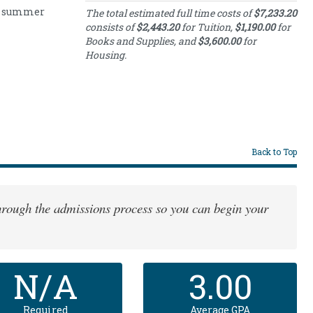
nd summer
Estimated Full-
The total estimated full time costs of
$7,233.20
Time Costs
consists of
$2,443.20
for Tuition,
$1,190.00
for
Books and Supplies, and
$3,600.00
for
Category
Cost
Housing.
Full-
Time
2443.20
Tuition
Books
and
1190.00
Supplies
Housing
3600.00
Back to Top
Costs
 through the admissions process so you can begin your
N/A
3.00
Required
Average GPA