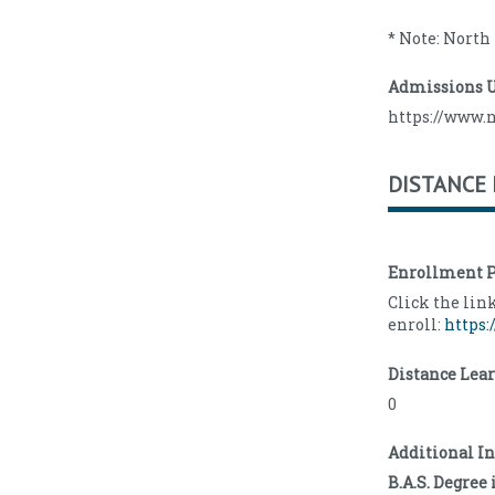
* Note: North
Admissions 
https://www.
DISTANCE
Enrollment P
Click the lin
enroll:
https:
Distance Lea
0
Additional I
B.A.S. Degre