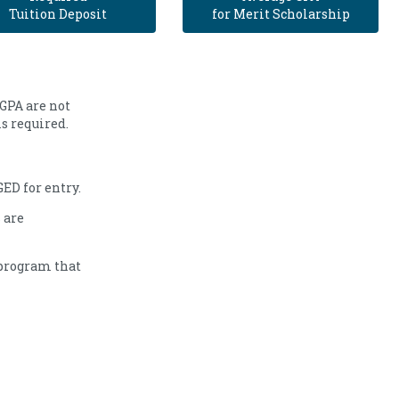
Tuition Deposit
for Merit Scholarship
 GPA are not
is required.
ED for entry.
 are
 program that