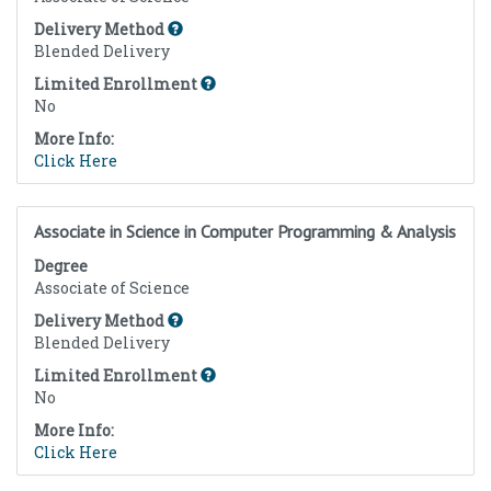
Delivery Method
Blended Delivery
Limited Enrollment
No
More Info:
Click Here
Associate in Science in Computer Programming & Analysis
Degree
Associate of Science
Delivery Method
Blended Delivery
Limited Enrollment
No
More Info:
Click Here