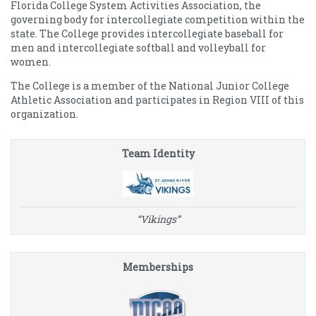
Florida College System Activities Association, the
governing body for intercollegiate competition within the
state. The College provides intercollegiate baseball for
men and intercollegiate softball and volleyball for
women.
The College is a member of the National Junior College
Athletic Association and participates in Region VIII of this
organization.
Team Identity
“Vikings”
Memberships