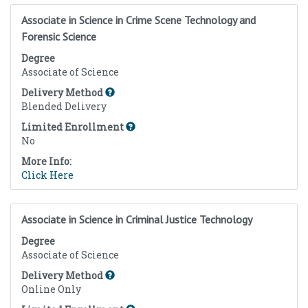
Associate in Science in Crime Scene Technology and
Forensic Science
Degree
Associate of Science
Delivery Method
Blended Delivery
Limited Enrollment
No
More Info:
Click Here
Associate in Science in Criminal Justice Technology
Degree
Associate of Science
Delivery Method
Online Only