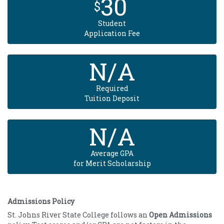
30
$
Student
Application Fee
N/A
Required
Tuition Deposit
N/A
Average GPA
for Merit Scholarship
Admissions Policy
St. Johns River State College follows an
Open Admissions