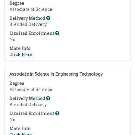
Degree
Associate of Science
Delivery Method
Blended Delivery
Limited Enrollment
No
More Info:
Click Here
Associate in Science in Engineering Technology
Degree
Associate of Science
Delivery Method
Blended Delivery
Limited Enrollment
No
More Info:
Click Here