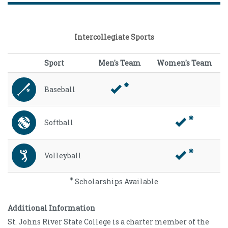
Intercollegiate Sports
Sport
Men's Team
Women's Team
Baseball
Softball
Volleyball
Scholarships Available
Additional Information
St. Johns River State College is a charter member of the