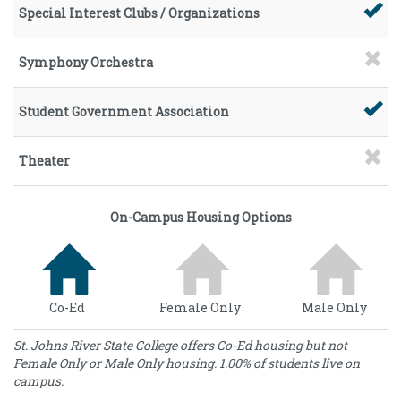
Special Interest Clubs / Organizations
Symphony Orchestra
Student Government Association
Theater
On-Campus Housing Options
Co-Ed
Female Only
Male Only
St. Johns River State College offers Co-Ed housing but not
Female Only or Male Only housing. 1.00% of students live on
campus.