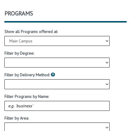
PROGRAMS
Show all Programs offered at:
Filter by Degree:
Filter by Delivery Method:
Filter Programs by Name:
Filter by Area: