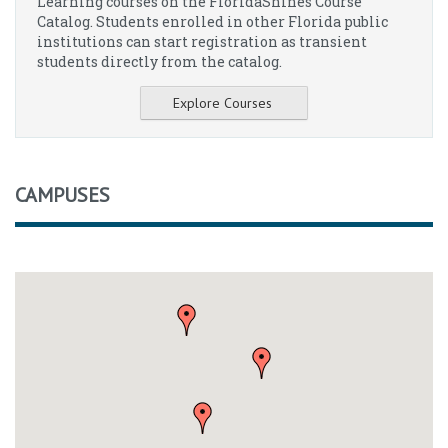
Learning courses on the FloridaShines Course
Catalog. Students enrolled in other Florida public
institutions can start registration as transient
students directly from the catalog.
Explore Courses
CAMPUSES