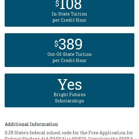
108
$
In-State Tuition
per Credit Hour
389
$
Out-Of-State Tuition
per Credit Hour
Yes
Bright Futures
Scholarships
Additional Information
SJR State's federal school code for the Free Application for
Federal Student Aid (FAFSA) is 001523. Complete the FAFSA