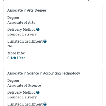
Associate in Arts Degree
Degree
Associate of Arts
Delivery Method
Blended Delivery
Limited Enrollment
No
More Info:
Click Here
Associate in Science in Accounting Technology
Degree
Associate of Science
Delivery Method
Blended Delivery
Limited Enrollment