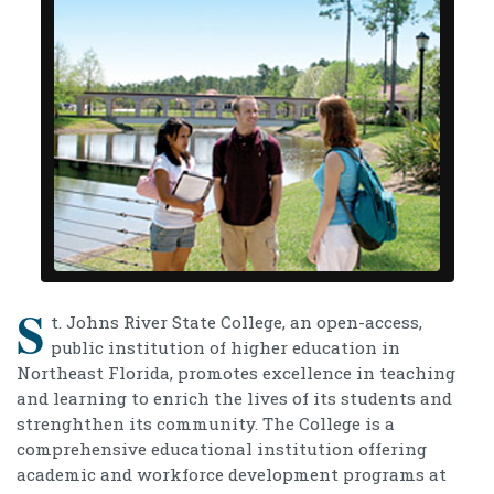
S
t. Johns River State College, an open-access,
public institution of higher education in
Northeast Florida, promotes excellence in teaching
and learning to enrich the lives of its students and
strenghthen its community. The College is a
comprehensive educational institution offering
academic and workforce development programs at