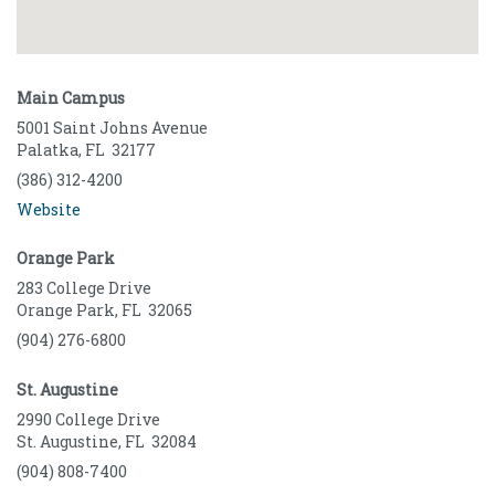
Main Campus
5001 Saint Johns Avenue
Palatka
,
FL
32177
(386) 312-4200
Website
Orange Park
283 College Drive
Orange Park
,
FL
32065
(904) 276-6800
St. Augustine
2990 College Drive
St. Augustine
,
FL
32084
(904) 808-7400