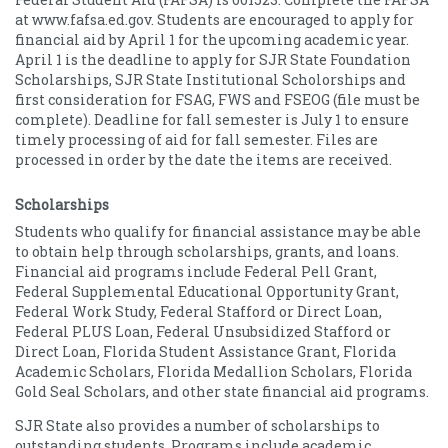
at www.fafsa.ed.gov. Students are encouraged to apply for
financial aid by April 1 for the upcoming academic year.
April 1 is the deadline to apply for SJR State Foundation
Scholarships, SJR State Institutional Scholorships and
first consideration for FSAG, FWS and FSEOG (file must be
complete). Deadline for fall semester is July 1 to ensure
timely processing of aid for fall semester. Files are
processed in order by the date the items are received.
Scholarships
Students who qualify for financial assistance may be able
to obtain help through scholarships, grants, and loans.
Financial aid programs include Federal Pell Grant,
Federal Supplemental Educational Opportunity Grant,
Federal Work Study, Federal Stafford or Direct Loan,
Federal PLUS Loan, Federal Unsubsidized Stafford or
Direct Loan, Florida Student Assistance Grant, Florida
Academic Scholars, Florida Medallion Scholars, Florida
Gold Seal Scholars, and other state financial aid programs.
SJR State also provides a number of scholarships to
outstanding students. Programs include academic