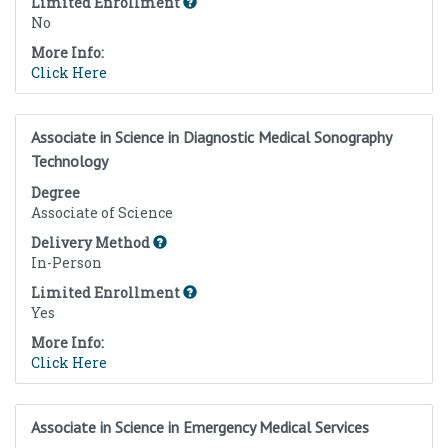
Limited Enrollment
No
More Info:
Click Here
Associate in Science in Diagnostic Medical Sonography
Technology
Degree
Associate of Science
Delivery Method
In-Person
Limited Enrollment
Yes
More Info:
Click Here
Associate in Science in Emergency Medical Services