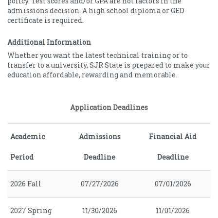
policy. Test scores and/or GPA are not factors in the
admissions decision. A high school diploma or GED
certificate is required.
Additional Information
Whether you want the latest technical training or to
transfer to a university, SJR State is prepared to make your
education affordable, rewarding and memorable.
Application Deadlines
Academic
Admissions
Financial Aid
Period
Deadline
Deadline
2026 Fall
07/27/2026
07/01/2026
2027 Spring
11/30/2026
11/01/2026