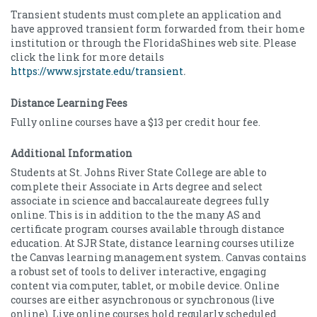
Transient students must complete an application and
have approved transient form forwarded from their home
institution or through the FloridaShines web site. Please
click the link for more details
https://www.sjrstate.edu/transient
.
Distance Learning Fees
Fully online courses have a $13 per credit hour fee.
Additional Information
Students at St. Johns River State College are able to
complete their Associate in Arts degree and select
associate in science and baccalaureate degrees fully
online. This is in addition to the the many AS and
certificate program courses available through distance
education. At SJR State, distance learning courses utilize
the Canvas learning management system. Canvas contains
a robust set of tools to deliver interactive, engaging
content via computer, tablet, or mobile device. Online
courses are either asynchronous or synchronous (live
online). Live online courses hold regularly scheduled