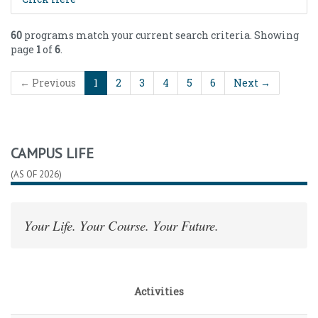
60
programs match your current search criteria. Showing
page
1
of
6
.
← Previous
1
2
3
4
5
6
Next →
CAMPUS LIFE
(AS OF 2026)
Your Life. Your Course. Your Future.
Activities