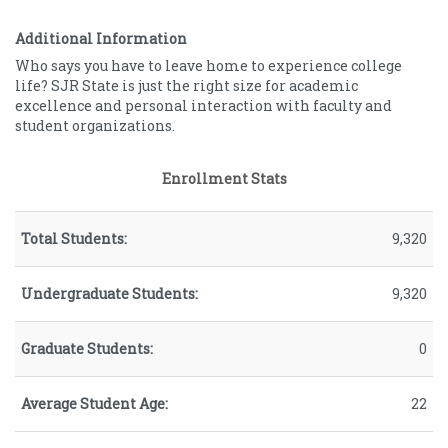
Female
62.64
Male
37.36
Additional Information
Who says you have to leave home to experience college
life? SJR State is just the right size for academic
excellence and personal interaction with faculty and
student organizations.
Enrollment Stats
Total Students:
9,320
Undergraduate Students:
9,320
Graduate Students:
0
Average Student Age:
22