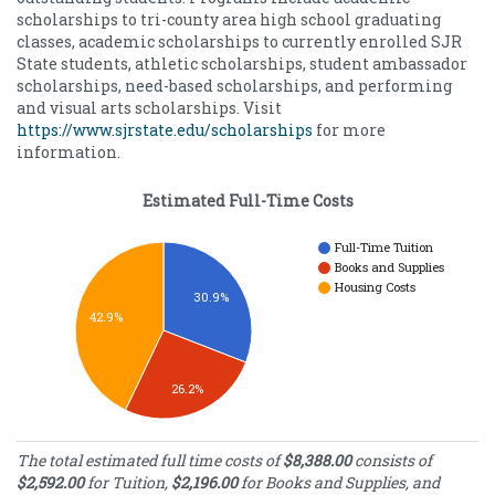
scholarships to tri-county area high school graduating
classes, academic scholarships to currently enrolled SJR
State students, athletic scholarships, student ambassador
scholarships, need-based scholarships, and performing
and visual arts scholarships. Visit
https://www.sjrstate.edu/scholarships
for more
information.
Estimated Full-Time Costs
Full-Time Tuition
Books and Supplies
Housing Costs
30.9%
42.9%
26.2%
Estimated Full-
The total estimated full time costs of
$8,388.00
consists of
Time Costs
$2,592.00
for Tuition,
$2,196.00
for Books and Supplies, and