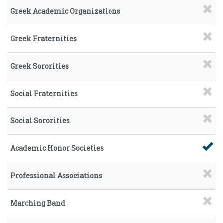
Greek Academic Organizations
Greek Fraternities
Greek Sororities
Social Fraternities
Social Sororities
Academic Honor Societies
Professional Associations
Marching Band