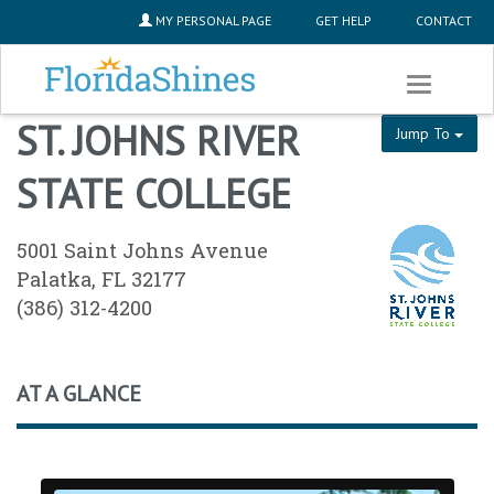
SKIP TO MAIN CONTENT
MY PERSONAL PAGE
GET HELP
CONTACT
Toggle
navigation
ST. JOHNS RIVER
Jump To
STATE COLLEGE
5001 Saint Johns Avenue
Palatka, FL 32177
(386) 312-4200
AT A GLANCE