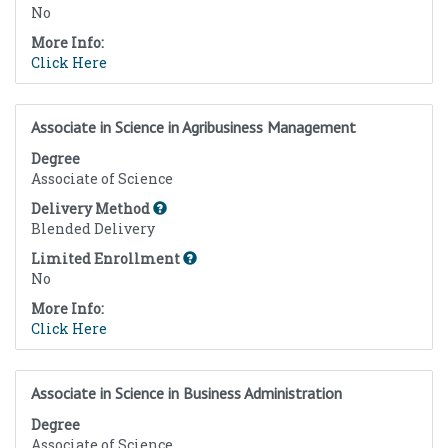
No
More Info:
Click Here
Associate in Science in Agribusiness Management
Degree
Associate of Science
Delivery Method
Blended Delivery
Limited Enrollment
No
More Info:
Click Here
Associate in Science in Business Administration
Degree
Associate of Science