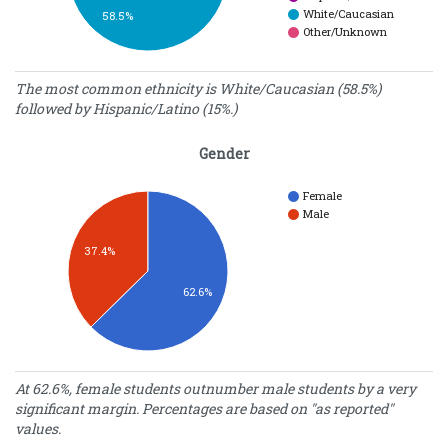
White/Caucasian
58.5%
Other/Unknown
Demographics
The most common ethnicity is White/Caucasian (58.5%)
followed by Hispanic/Latino (15%.)
Percentage
Ethnicity
of Students
Gender
American
Indian/Alaska
0.40
Native
Female
Male
Asian
3.70
Black/African
10.90
37.4%
American
Hawaiian/Pacific
0.20
62.6%
Islander
Hispanic/Latino
15.00
White/Caucasian
58.50
Other/Unknown
11.30
Gender
At 62.6%, female students outnumber male students by a very
significant margin. Percentages are based on "as reported"
Percentage
Gender
values.
of Students