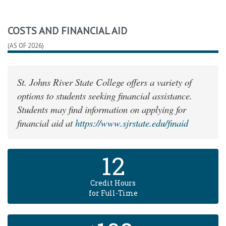
COSTS AND FINANCIAL AID
(AS OF 2026)
St. Johns River State College offers a variety of
options to students seeking financial assistance.
Students may find information on applying for
financial aid at
https://www.sjrstate.edu/finaid
12
Credit Hours
for Full-Time