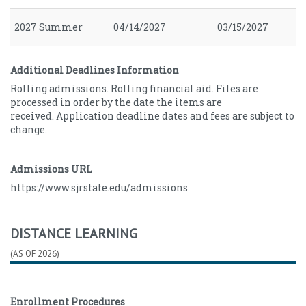
2027 Summer
04/14/2027
03/15/2027
Additional Deadlines Information
Rolling admissions. Rolling financial aid. Files are
processed in order by the date the items are
received. Application deadline dates and fees are subject to
change.
Admissions URL
https://www.sjrstate.edu/admissions
DISTANCE LEARNING
(AS OF 2026)
Enrollment Procedures