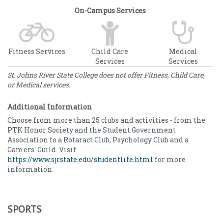
On-Campus Services
Fitness Services
Child Care
Medical
Services
Services
St. Johns River State College does not offer Fitness, Child Care,
or Medical services.
Additional Information
Choose from more than 25 clubs and activities - from the
PTK Honor Society and the Student Government
Association to a Rotaract Club, Psychology Club and a
Gamers' Guild. Visit
https://www.sjrstate.edu/studentlife.html
for more
information.
SPORTS