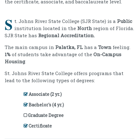
the certificate, associate, and baccalaureate level.
S
t. Johns River State College (SJR State) is a
Public
institution located in the
North
region of Florida.
SJR State has
Regional Accreditation.
The main campus in
Palatka, FL
has a
Town
feeling.
1%
of students take advantage of the
On-Campus
Housing
.
St. Johns River State College offers programs that
lead to the following types of degrees:
Associate (2 yr.)
Bachelor's (4 yr.)
Graduate Degree
Certificate