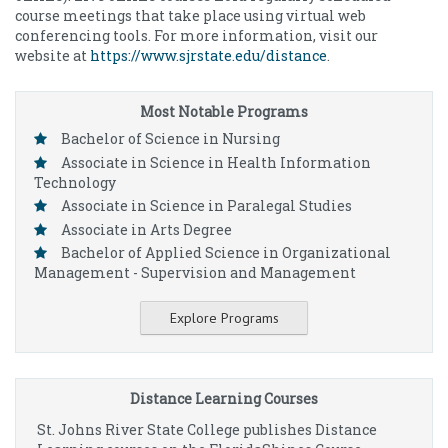
course meetings that take place using virtual web
conferencing tools. For more information, visit our
website at
https://www.sjrstate.edu/distance
.
Most Notable Programs
Bachelor of Science in Nursing
Associate in Science in Health Information
Technology
Associate in Science in Paralegal Studies
Associate in Arts Degree
Bachelor of Applied Science in Organizational
Management - Supervision and Management
Explore Programs
Distance Learning Courses
St. Johns River State College publishes Distance