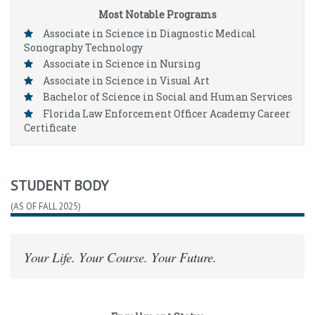
Most Notable Programs
Associate in Science in Diagnostic Medical
Sonography Technology
Associate in Science in Nursing
Associate in Science in Visual Art
Bachelor of Science in Social and Human Services
Florida Law Enforcement Officer Academy Career
Certificate
STUDENT BODY
(AS OF FALL 2025)
Your Life. Your Course. Your Future.