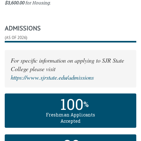
$3,600.00
for Housing.
Category
Cost
Full-
Time
2592.00
Tuition
ADMISSIONS
Books
and
2196.00
(AS OF 2026)
Supplies
Housing
3600.00
Costs
For specific information on applying to SJR State
College please visit
https://www.sjrstate.edu/admissions
100
%
Freshman Applicants
Accepted