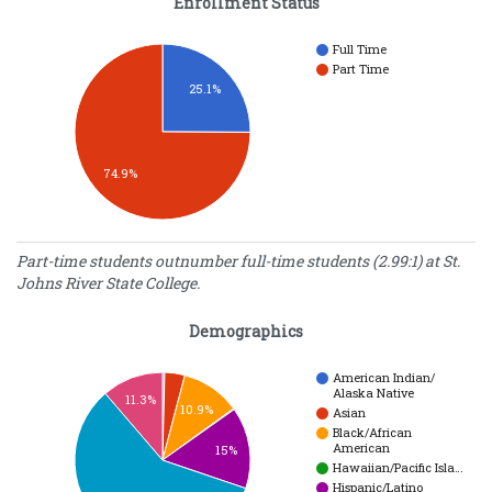
Enrollment Status
Full Time
Part Time
25.1%
74.9%
Enrollment Status
Part-time students outnumber full-time students (2.99:1) at St.
Johns River State College.
Number
Enrollment
of
Type
Demographics
Students
Full Time
2338
Part Time
6982
American Indian/
Alaska Native
11.3%
10.9%
Asian
Black/African
American
15%
Hawaiian/Pacific Isla…
Hispanic/Latino